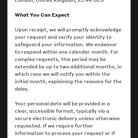
What You Can Expect
Upon receipt, we will promptly acknowledge
your request and verify your identity to
safeguard your information. We endeavor
to respond within one calendar month. For
complex requests, this period may be
extended by up to two additional months, in
which case we will notify you within the
initial month, explaining the reasons for the
delay.
Your personal data will be provided in a
clear, accessible format, typically via a
secure electronic delivery unless otherwise
requested. If we require further
information to process your request or if