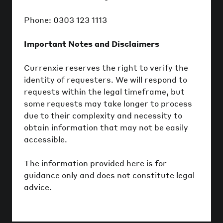
Phone: 0303 123 1113
Important Notes and Disclaimers
Currenxie reserves the right to verify the
identity of requesters. We will respond to
requests within the legal timeframe, but
some requests may take longer to process
due to their complexity and necessity to
obtain information that may not be easily
accessible.
The information provided here is for
guidance only and does not constitute legal
advice.