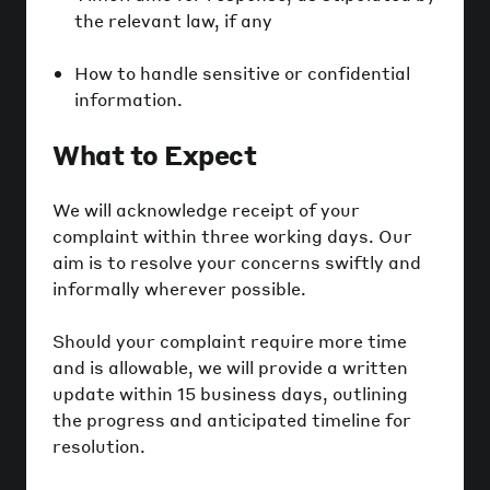
the relevant law, if any
How to handle sensitive or confidential
information.
What to Expect
We will acknowledge receipt of your
complaint within three working days. Our
aim is to resolve your concerns swiftly and
informally wherever possible.
Should your complaint require more time
and is allowable, we will provide a written
update within 15 business days, outlining
the progress and anticipated timeline for
resolution.