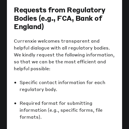
Requests from Regulatory
Bodies (e.g., FCA, Bank of
England)
Currenxie welcomes transparent and
helpful dialogue with all regulatory bodies.
We kindly request the following information,
so that we can be the most efficient and
helpful possible:
Specific contact information for each
regulatory body.
Required format for submitting
information (e.g., specific forms, file
formats).