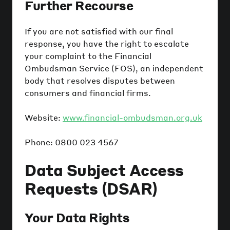
Further Recourse
If you are not satisfied with our final
response, you have the right to escalate
your complaint to the Financial
Ombudsman Service (FOS), an independent
body that resolves disputes between
consumers and financial firms.
Website:
www.financial-ombudsman.org.uk
Phone: 0800 023 4567
Data Subject Access
Requests (DSAR)
Your Data Rights