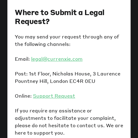
Where to Submit a Legal
Request?
You may send your request through any of
the following channels:
Email:
legal@currenxie.com
Post: 1st Floor, Nicholas House, 3 Laurence
Pountney Hill, London EC4R 0EU
Online:
Support Request
If you require any assistance or
adjustments to facilitate your complaint,
please do not hesitate to contact us. We are
here to support you.