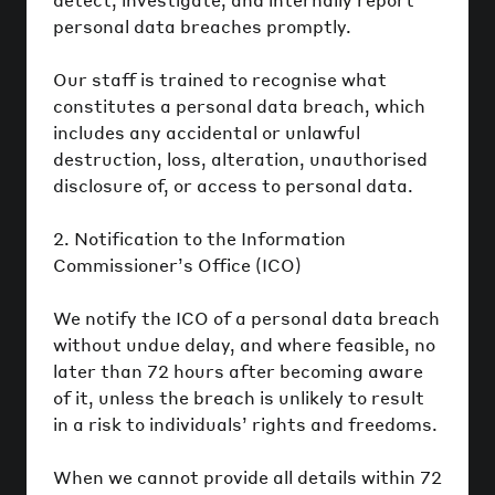
personal data breaches promptly.
Our staff is trained to recognise what
constitutes a personal data breach, which
includes any accidental or unlawful
destruction, loss, alteration, unauthorised
disclosure of, or access to personal data.
2. Notification to the Information
Commissioner’s Office (ICO)
We notify the ICO of a personal data breach
without undue delay, and where feasible, no
later than 72 hours after becoming aware
of it, unless the breach is unlikely to result
in a risk to individuals’ rights and freedoms.
When we cannot provide all details within 72