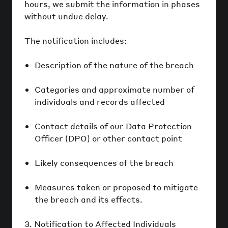
hours, we submit the information in phases
without undue delay.
The notification includes:
Description of the nature of the breach
Categories and approximate number of
individuals and records affected
Contact details of our Data Protection
Officer (DPO) or other contact point
Likely consequences of the breach
Measures taken or proposed to mitigate
the breach and its effects.
3. Notification to Affected Individuals