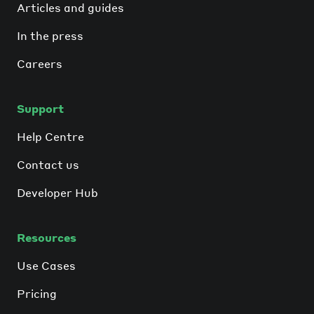
Articles and guides
In the press
Careers
Support
Help Centre
Contact us
Developer Hub
Resources
Use Cases
Pricing