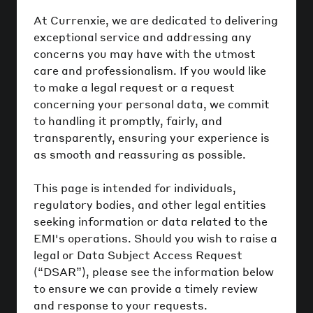
At Currenxie, we are dedicated to delivering
exceptional service and addressing any
concerns you may have with the utmost
care and professionalism. If you would like
to make a legal request or a request
concerning your personal data, we commit
to handling it promptly, fairly, and
transparently, ensuring your experience is
as smooth and reassuring as possible.
This page is intended for individuals,
regulatory bodies, and other legal entities
seeking information or data related to the
EMI's operations. Should you wish to raise a
legal or Data Subject Access Request
(“DSAR”), please see the information below
to ensure we can provide a timely review
and response to your requests.