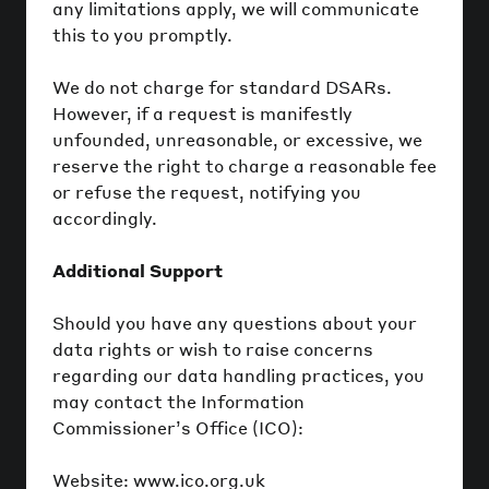
any limitations apply, we will communicate
this to you promptly.
We do not charge for standard DSARs.
However, if a request is manifestly
unfounded, unreasonable, or excessive, we
reserve the right to charge a reasonable fee
or refuse the request, notifying you
accordingly.
Additional Support
Should you have any questions about your
data rights or wish to raise concerns
regarding our data handling practices, you
may contact the Information
Commissioner’s Office (ICO):
Website: www.ico.org.uk