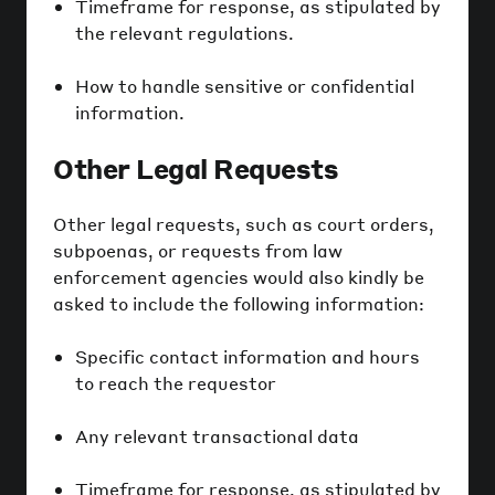
Timeframe for response, as stipulated by
the relevant regulations.
How to handle sensitive or confidential
information.
Other Legal Requests
Other legal requests, such as court orders,
subpoenas, or requests from law
enforcement agencies would also kindly be
asked to include the following information:
Specific contact information and hours
to reach the requestor
Any relevant transactional data
Timeframe for response, as stipulated by