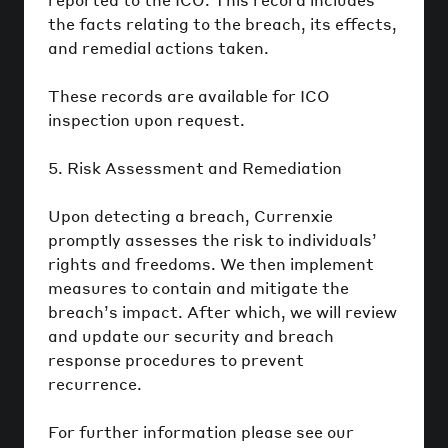
the facts relating to the breach, its effects,
and remedial actions taken.
These records are available for ICO
inspection upon request.
5. Risk Assessment and Remediation
Upon detecting a breach, Currenxie
promptly assesses the risk to individuals’
rights and freedoms. We then implement
measures to contain and mitigate the
breach’s impact. After which, we will review
and update our security and breach
response procedures to prevent
recurrence.
For further information please see our