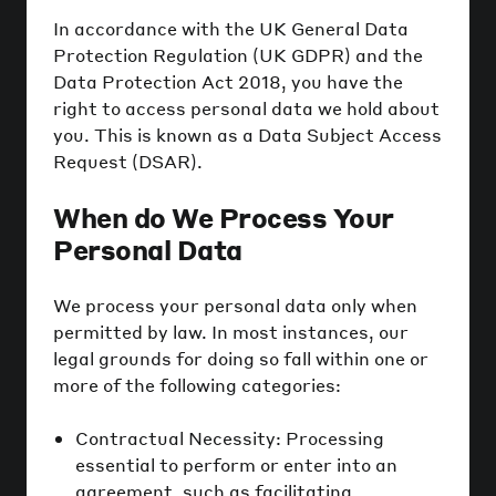
In accordance with the UK General Data
Protection Regulation (UK GDPR) and the
Data Protection Act 2018, you have the
right to access personal data we hold about
you. This is known as a Data Subject Access
Request (DSAR).
When do We Process Your
Personal Data
We process your personal data only when
permitted by law. In most instances, our
legal grounds for doing so fall within one or
more of the following categories:
Contractual Necessity: Processing
essential to perform or enter into an
agreement, such as facilitating