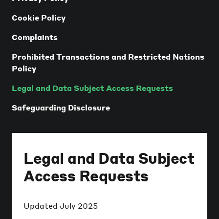
Cookie Policy
Complaints
Prohibited Transactions and Restricted Nations
Policy
Legal and Data Subject Access Requests
Safeguarding Disclosure
Legal and Data Subject
Access Requests
Updated
July 2025