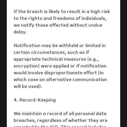
If the breach is likely to result in a high risk
to the rights and freedoms of individuals,
we notify those affected without undue
delay.
Notification may be withheld or limited in
certain circumstances, such as if
appropriate technical measures (e.g.,
encryption) were applied or if notification
would involve disproportionate effort (in
which case an alternative communication
will be used).
4. Record-Keeping
We maintain a record of all personal data
breaches, regardless of whether they are
reported to the ICO. This record includes