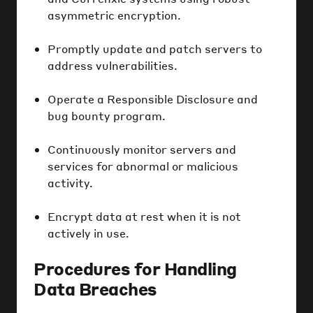
asymmetric encryption.
Promptly update and patch servers to
address vulnerabilities.
Operate a Responsible Disclosure and
bug bounty program.
Continuously monitor servers and
services for abnormal or malicious
activity.
Encrypt data at rest when it is not
actively in use.
Procedures for Handling
Data Breaches