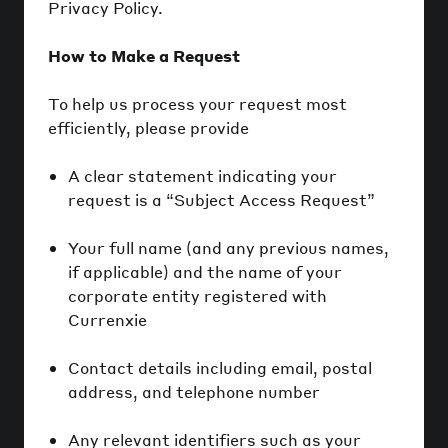
Privacy Policy.
How to Make a Request
To help us process your request most
efficiently, please provide
A clear statement indicating your
request is a “Subject Access Request”
Your full name (and any previous names,
if applicable) and the name of your
corporate entity registered with
Currenxie
Contact details including email, postal
address, and telephone number
Any relevant identifiers such as your