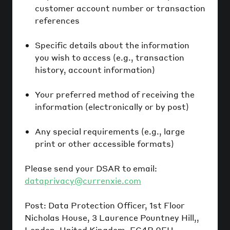
customer account number or transaction
references
Specific details about the information
you wish to access (e.g., transaction
history, account information)
Your preferred method of receiving the
information (electronically or by post)
Any special requirements (e.g., large
print or other accessible formats)
Please send your DSAR to email:
dataprivacy@currenxie.com
Post: Data Protection Officer, 1st Floor
Nicholas House, 3 Laurence Pountney Hill,,
London, United Kingdom, EC4R 0EU