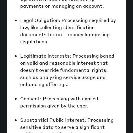
payments or managing an account.
Legal Obligation: Processing required by
law, like collecting identification
documents for anti-money laundering
regulations.
Legitimate Interests: Processing based
on valid and reasonable interest that
doesn't override fundamental rights,
such as analyzing service usage and
enhancing offerings.
Consent: Processing with explicit
permission given by the user.
Substantial Public Interest: Processing
sensitive data to serve a significant