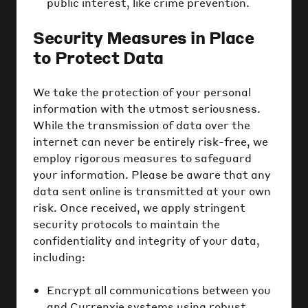
public interest, like crime prevention.
Security Measures in Place
to Protect Data
We take the protection of your personal
information with the utmost seriousness.
While the transmission of data over the
internet can never be entirely risk-free, we
employ rigorous measures to safeguard
your information. Please be aware that any
data sent online is transmitted at your own
risk. Once received, we apply stringent
security protocols to maintain the
confidentiality and integrity of your data,
including:
Encrypt all communications between you
and Currenxie systems using robust