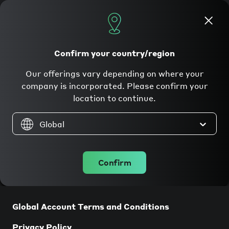
Apply now
Confirm your country/region
Our offerings vary depending on where your
Legal
company is incorporated. Please confirm your
location to continue.
Global
Confirm
Companies incorporated in the UK
Global Account Terms and Conditions
Privacy Policy