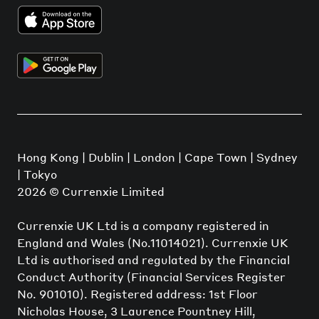
Hong Kong | Dublin | London | Cape Town | Sydney
| Tokyo
2026
© Currenxie Limited
Currenxie UK Ltd is a company registered in
England and Wales (No.11014021). Currenxie UK
Ltd is authorised and regulated by the Financial
Conduct Authority (Financial Services Register
No. 901010). Registered address: 1st Floor
Nicholas House, 3 Laurence Pountney Hill,