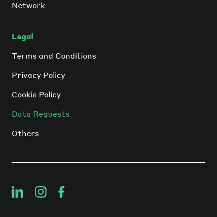
Network
Legal
Terms and Conditions
Privacy Policy
Cookie Policy
Data Requests
Others