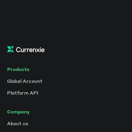
Products
Global Account
Platform API
Company
About us