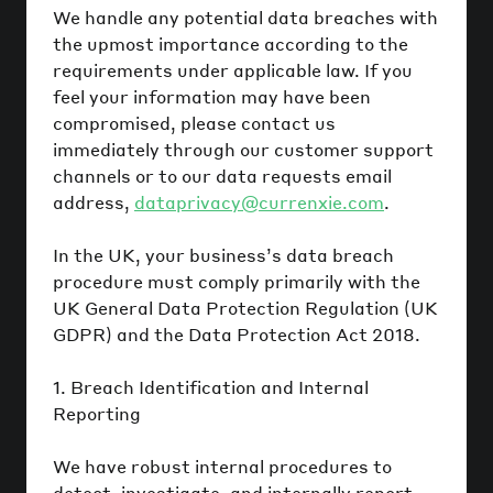
We handle any potential data breaches with
the upmost importance according to the
requirements under applicable law. If you
feel your information may have been
compromised, please contact us
immediately through our customer support
channels or to our data requests email
address,
dataprivacy@currenxie.com
.
In the UK, your business’s data breach
procedure must comply primarily with the
UK General Data Protection Regulation (UK
GDPR) and the Data Protection Act 2018.
1. Breach Identification and Internal
Reporting
We have robust internal procedures to
detect, investigate, and internally report